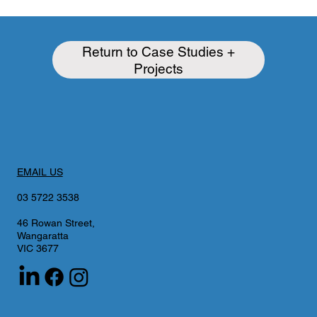
Return to Case Studies +
Projects
EMAIL US
03 5722 3538
46 Rowan Street,
Wangaratta
VIC 3677