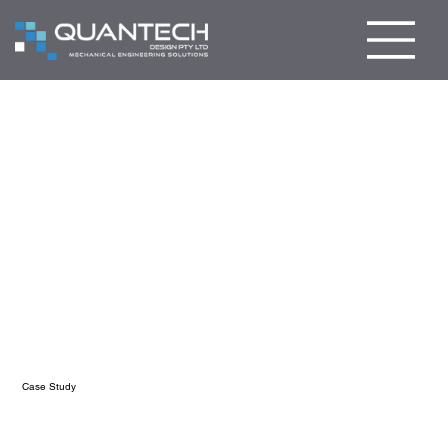
Case Study