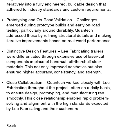
iteratively into a fully engineered, buildable design that
adhered to industry standards and custom requirements.
Prototyping and On-Road Validation – Challenges
emerged during prototype builds and early on-road
testing, particularly around durability. Quantech
addressed these by refining structural details and making
iterative improvements based on real-world performance.
Distinctive Design Features – Lee Fabricating trailers
were differentiated through extensive use of laser-cut
components in place of hand-cut, off-the-shelf stock
materials. This not only improved aesthetics but also
ensured higher accuracy, consistency, and strength.
Close Collaboration – Quantech worked closely with Lee
Fabricating throughout the project, often on a daily basis,
to ensure design, prototyping, and manufacturing ran
smoothly. This close relationship enabled rapid problem-
solving and alignment with the high standards expected
by Lee Fabricating and their customers.
Results