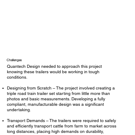
Challenges
Quantech Design needed to approach this project
knowing these trailers would be working in tough
conditions.
Designing from Scratch – The project involved creating a
triple road train trailer set starting from little more than
photos and basic measurements. Developing a fully
compliant, manufacturable design was a significant
undertaking.
Transport Demands – The trailers were required to safely
and efficiently transport cattle from farm to market across
long distances, placing high demands on durability,