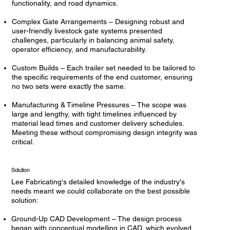
functionality, and road dynamics.
Complex Gate Arrangements – Designing robust and
user-friendly livestock gate systems presented
challenges, particularly in balancing animal safety,
operator efficiency, and manufacturability.
Custom Builds – Each trailer set needed to be tailored to
the specific requirements of the end customer, ensuring
no two sets were exactly the same.
Manufacturing & Timeline Pressures – The scope was
large and lengthy, with tight timelines influenced by
material lead times and customer delivery schedules.
Meeting these without compromising design integrity was
critical.
Solution
Lee Fabricating's detailed knowledge of the industry's
needs meant we could collaborate on the best possible
solution:
Ground-Up CAD Development – The design process
began with conceptual modelling in CAD, which evolved