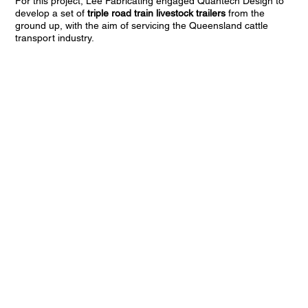
For this project, Lee Fabricating engaged Quantech Design to
develop a set of
triple road train livestock trailers
from the
ground up, with the aim of servicing the Queensland cattle
transport industry.