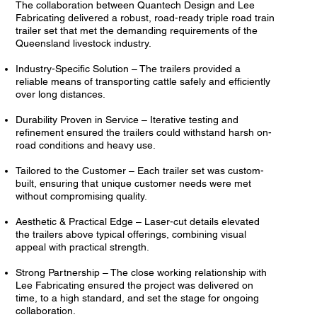
The collaboration between Quantech Design and Lee
Fabricating delivered a robust, road-ready triple road train
trailer set that met the demanding requirements of the
Queensland livestock industry.
Industry-Specific Solution – The trailers provided a
reliable means of transporting cattle safely and efficiently
over long distances.
Durability Proven in Service – Iterative testing and
refinement ensured the trailers could withstand harsh on-
road conditions and heavy use.
Tailored to the Customer – Each trailer set was custom-
built, ensuring that unique customer needs were met
without compromising quality.
Aesthetic & Practical Edge – Laser-cut details elevated
the trailers above typical offerings, combining visual
appeal with practical strength.
Strong Partnership – The close working relationship with
Lee Fabricating ensured the project was delivered on
time, to a high standard, and set the stage for ongoing
collaboration.