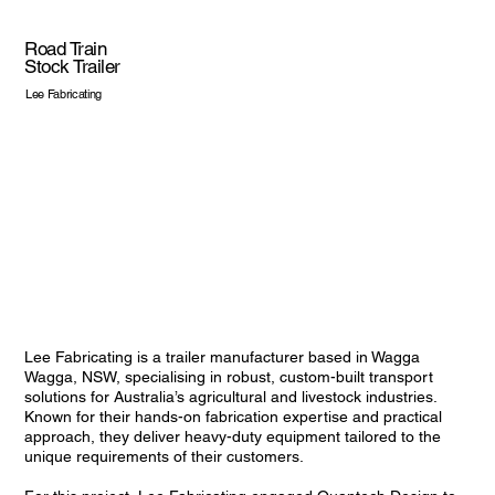
Road Train
Stock Trailer
Lee Fabricating
Lee Fabricating is a trailer manufacturer based in Wagga
Wagga, NSW, specialising in robust, custom-built transport
solutions for Australia’s agricultural and livestock industries.
Known for their hands-on fabrication expertise and practical
approach, they deliver heavy-duty equipment tailored to the
unique requirements of their customers.